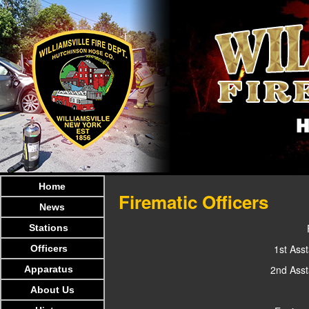
Home
Firematic Officers
News
Stations
1st Asst
Officers
2nd Asst
Apparatus
About Us