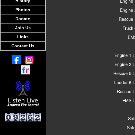
Engine 
History
Engine 
Photos
Rescue 
Donate
Truck 
Join Us
EMS
Links
Contact Us
Engine 1 L
Engine 2 L
Rescue 5 L
Ladder 6 L
Rescue L
EMS L
Saf
Safe